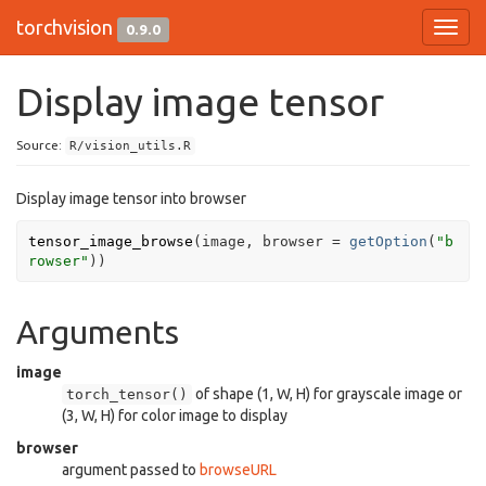
torchvision
0.9.0
Toggl
navig
Display image tensor
Source:
R/vision_utils.R
Display image tensor into browser
tensor_image_browse
(
image
, browser 
=
getOption
(
"b
rowser"
)
)
Arguments
image
of shape (1, W, H) for grayscale image or
torch_tensor()
(3, W, H) for color image to display
browser
argument passed to
browseURL