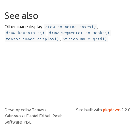
See also
Other image display:
,
draw_bounding_boxes()
,
,
draw_keypoints()
draw_segmentation_masks()
,
tensor_image_display()
vision_make_grid()
Developed by Tomasz
Site built with
pkgdown
2.2.0.
Kalinowski, Daniel Falbel, Posit
Software, PBC.